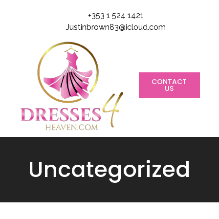
+353 1 524 1421
Justinbrown83@icloud.com
CONTACT
US
Uncategorized