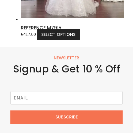
REFERENCE M7915
€
417.00
SELECT OPTIONS
NEWSLETTER
Signup & Get 10 % Off