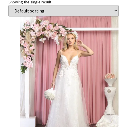
Showing the single result