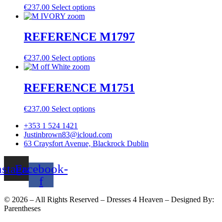
€
237.00
Select options
REFERENCE M1797
€
237.00
Select options
REFERENCE M1751
€
237.00
Select options
+353 1 524 1421
Justinbrown83@icloud.com
63 Craysfort Avenue, Blackrock Dublin
nstagram
Facebook-
f
©
2026
– All Rights Reserved – Dresses 4 Heaven – Designed By:
Parentheses