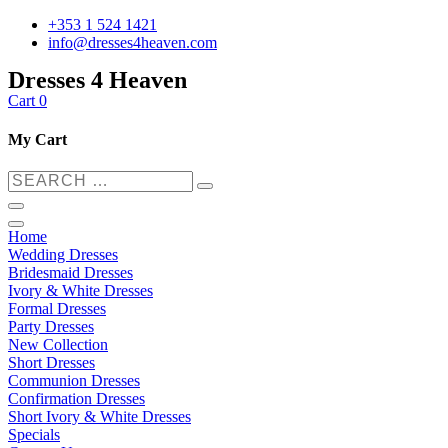
+353 1 524 1421
info@dresses4heaven.com
Dresses 4 Heaven
Cart
0
My Cart
Home
Wedding Dresses
Bridesmaid Dresses
Ivory & White Dresses
Formal Dresses
Party Dresses
New Collection
Short Dresses
Communion Dresses
Confirmation Dresses
Short Ivory & White Dresses
Specials