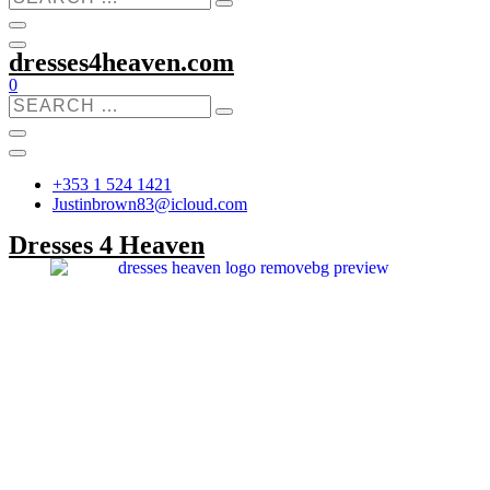
dresses4heaven.com
0
+353 1 524 1421
Justinbrown83@icloud.com
Dresses 4 Heaven