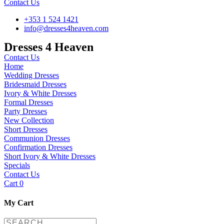
Contact Us
+353 1 524 1421
info@dresses4heaven.com
Dresses 4 Heaven
Contact Us
Home
Wedding Dresses
Bridesmaid Dresses
Ivory & White Dresses
Formal Dresses
Party Dresses
New Collection
Short Dresses
Communion Dresses
Confirmation Dresses
Short Ivory & White Dresses
Specials
Contact Us
Cart
0
My Cart