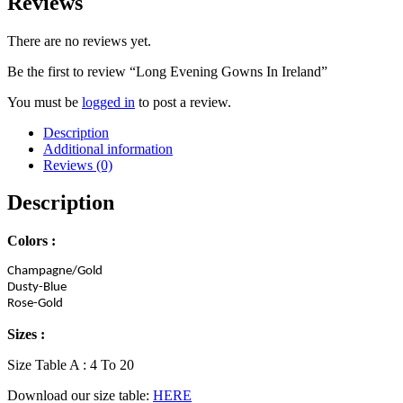
Reviews
There are no reviews yet.
Be the first to review “Long Evening Gowns In Ireland”
You must be
logged in
to post a review.
Description
Additional information
Reviews (0)
Description
Colors :
Champagne/Gold
Dusty-Blue
Rose-Gold
Sizes :
Size Table A : 4 To 20
Download our size table:
HERE