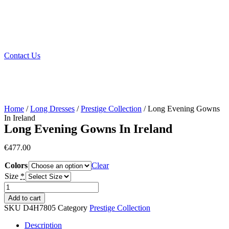
Contact Us
Home
/
Long Dresses
/
Prestige Collection
/ Long Evening Gowns
In Ireland
Long Evening Gowns In Ireland
€
477.00
Colors
Clear
Size
*
Long
Evening
Add to cart
Gowns
SKU
D4H7805
Category
Prestige Collection
In
Ireland
Description