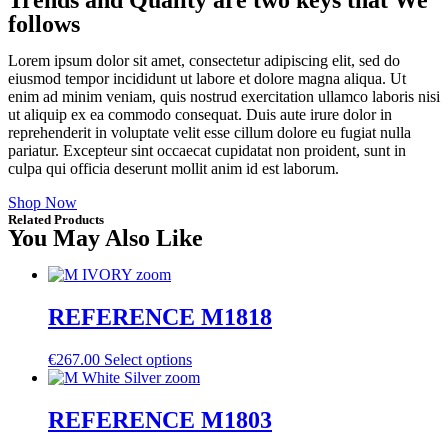
follows
Lorem ipsum dolor sit amet, consectetur adipiscing elit, sed do
eiusmod tempor incididunt ut labore et dolore magna aliqua. Ut
enim ad minim veniam, quis nostrud exercitation ullamco laboris nisi
ut aliquip ex ea commodo consequat. Duis aute irure dolor in
reprehenderit in voluptate velit esse cillum dolore eu fugiat nulla
pariatur. Excepteur sint occaecat cupidatat non proident, sunt in
culpa qui officia deserunt mollit anim id est laborum.
Shop Now
Related Products
You May Also Like
REFERENCE M1818
€
267.00
Select options
REFERENCE M1803