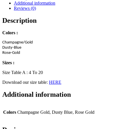
quantity
Additional information
Reviews (0)
Description
Colors :
Champagne/Gold
Dusty-Blue
Rose-Gold
Sizes :
Size Table A : 4 To 20
Download our size table:
HERE
Additional information
Colors
Champagne Gold, Dusty Blue, Rose Gold