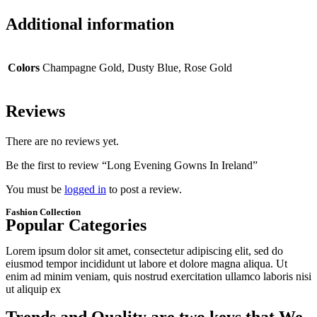
Additional information
Colors
Champagne Gold, Dusty Blue, Rose Gold
Reviews
There are no reviews yet.
Be the first to review “Long Evening Gowns In Ireland”
You must be
logged in
to post a review.
Fashion Collection
Popular Categories
Lorem ipsum dolor sit amet, consectetur adipiscing elit, sed do
eiusmod tempor incididunt ut labore et dolore magna aliqua. Ut
enim ad minim veniam, quis nostrud exercitation ullamco laboris nisi
ut aliquip ex
1080x1080 09 1080x1080
1080x1080 08 1080x1080
1080x1080 07 1080x1080
1080x1080 06 1080x1080
1080x1080 05 1080x1080
Trends and Quality are two keys that We