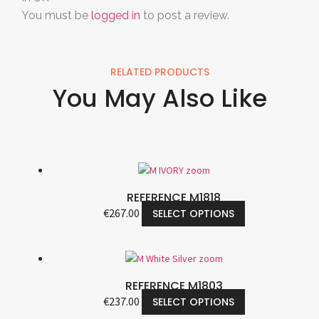
You must be
logged in
to post a review.
RELATED PRODUCTS
You May Also Like
REFERENCE M1818
€
267.00
SELECT OPTIONS
REFERENCE M1803
€
237.00
SELECT OPTIONS