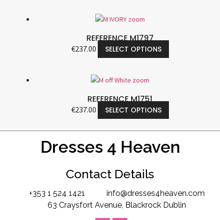
REFERENCE M1797
€
237.00
SELECT OPTIONS
REFERENCE M1751
€
237.00
SELECT OPTIONS
Dresses 4 Heaven
Contact Details
+353 1 524 1421
info@dresses4heaven.com
63 Craysfort Avenue, Blackrock Dublin