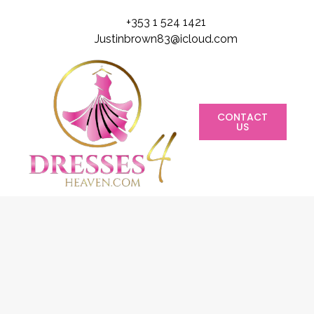
+353 1 524 1421
Justinbrown83@icloud.com
CONTACT
US