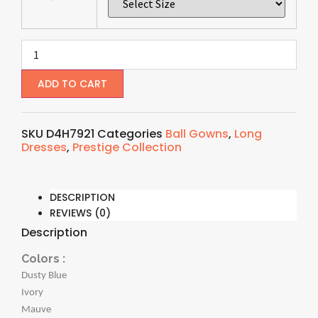
ADD TO CART
SKU
D4H7921
Categories
Ball Gowns
,
Long
Dresses
,
Prestige Collection
DESCRIPTION
REVIEWS (0)
Description
Colors :
Dusty Blue
Ivory
Mauve