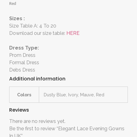
Red
Sizes :
Size Table A: 4 To 20
Download our size table:
HERE
Dress Type:
Prom Dress
Formal Dress
Debs Dress
Additional information
Colors
Dusty Blue, Ivory, Mauve, Red
Reviews
There are no reviews yet.
Be the first to review “Elegant Lace Evening Gowns
In UK”