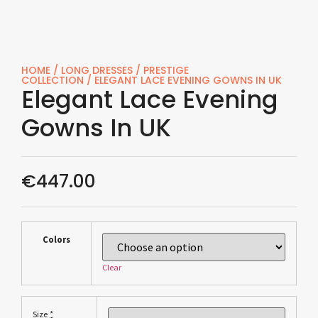
HOME
/
LONG DRESSES
/
PRESTIGE
COLLECTION
/ ELEGANT LACE EVENING GOWNS IN UK
Elegant Lace Evening
Gowns In UK
€
447.00
Colors
Clear
*
Size