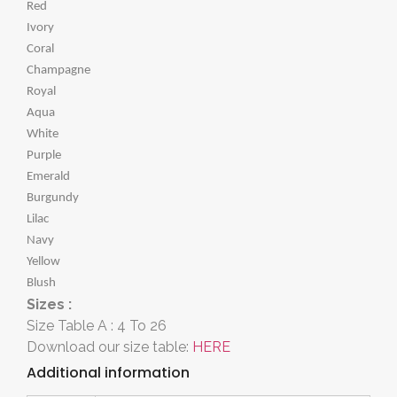
Red
Ivory
Coral
Champagne
Royal
Aqua
White
Purple
Emerald
Burgundy
Lilac
Navy
Yellow
Blush
Sizes :
Size Table A : 4 To 26
Download our size table:
HERE
Additional information