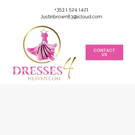
+353 1 524 1421
Justinbrown83@icloud.com
CONTACT
US