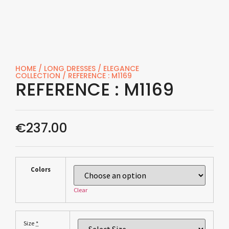
HOME
/
LONG DRESSES
/
ELEGANCE
COLLECTION
/ REFERENCE : M1169
REFERENCE : M1169
€
237.00
Colors
Clear
*
Size