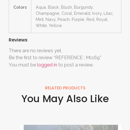
Colors
Aqua, Black, Blush, Burgundy,
Champagne, Coral, Emerald, Ivory, Lilac,
Mint, Navy, Peach, Purple, Red, Royal,
White, Yellow
Reviews
There are no reviews yet.
Be the first to review “REFERENCE : M1169”
You must be
logged in
to post a review.
RELATED PRODUCTS
You May Also Like