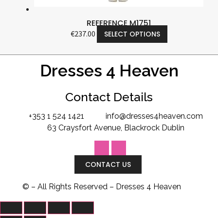
REFERENCE M1751
€
237.00
SELECT OPTIONS
Dresses 4 Heaven
Contact Details
+353 1 524 1421
info@dresses4heaven.com
63 Craysfort Avenue, Blackrock Dublin
CONTACT US
©
– All Rights Reserved – Dresses 4 Heaven