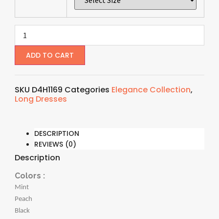
ADD TO CART
SKU
D4H1169
Categories
Elegance Collection
,
Long Dresses
DESCRIPTION
REVIEWS (0)
Description
Colors :
Mint
Peach
Black