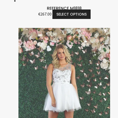
REFERENCE M1818
€
267.00
SELECT OPTIONS