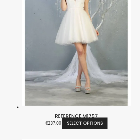
REFERENCE M1797
€
237.00
SELECT OPTIONS