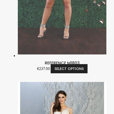
REFERENCE M1803
€
237.00
SELECT OPTIONS