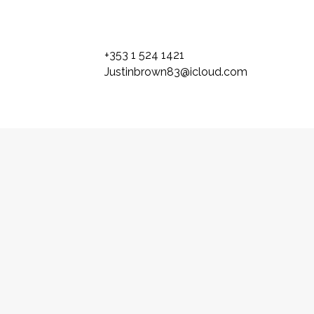
+353 1 524 1421
Justinbrown83@icloud.com