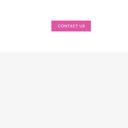
CONTACT US