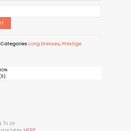
RT
4
Categories
Long Dresses
,
Prestige
ION
(0)
 4 To 20
size table:
HERE