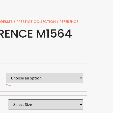
RESSES
/
PRESTIGE COLLECTION
/ REFERENCE
RENCE M1564
Clear