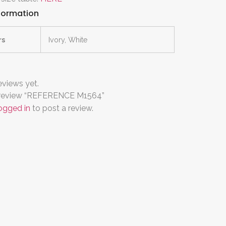
nformation
rs
Ivory, White
eviews yet.
to review “REFERENCE M1564”
ogged in
to post a review.