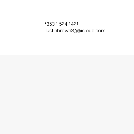
+353 1 524 1421
Justinbrown83@icloud.com