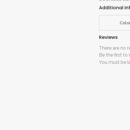
Additional i
Colo
Reviews
There are no r
Be the first 
You must be
l