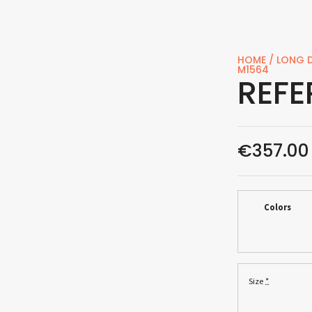
HOME
/
LONG D
M1564
REFE
€
357.00
Colors
*
Size