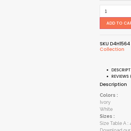
ADD TO CA
SKU
D4H156
Collection
DESCRIPT
REVIEWS 
Description
Colors :
Ivory
White
Sizes :
Size Table A :
Download our 