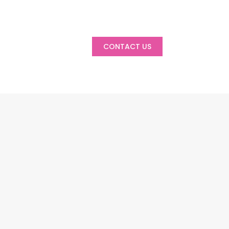
CONTACT US