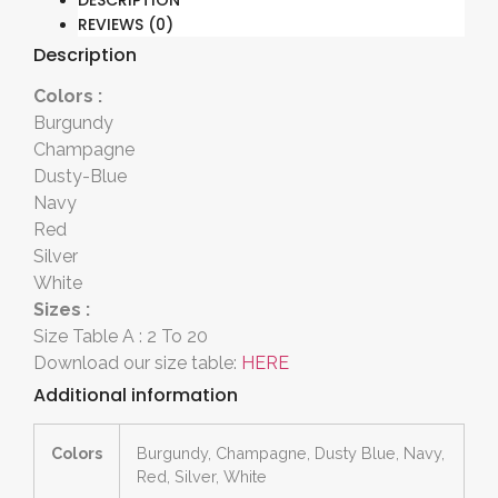
DESCRIPTION
REVIEWS (0)
Description
Colors :
Burgundy
Champagne
Dusty-Blue
Navy
Red
Silver
White
Sizes :
Size Table A : 2 To 20
Download our size table:
HERE
Additional information
Colors
Burgundy, Champagne, Dusty Blue, Navy,
Red, Silver, White