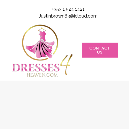
+353 1 524 1421
Justinbrown83@icloud.com
CONTACT
US