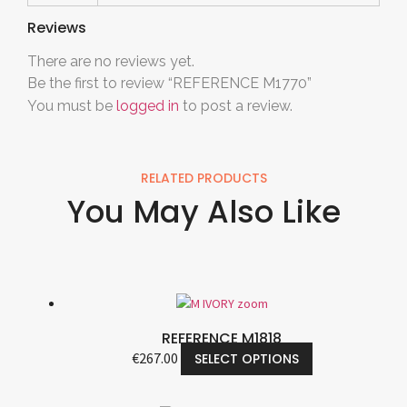
Reviews
There are no reviews yet.
Be the first to review “REFERENCE M1770”
You must be
logged in
to post a review.
RELATED PRODUCTS
You May Also Like
REFERENCE M1818
€
267.00
SELECT OPTIONS