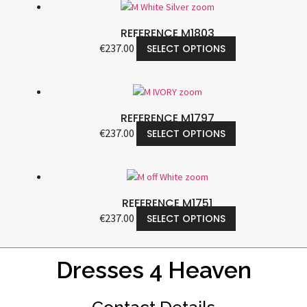
REFERENCE M1803
€
237.00
SELECT OPTIONS
REFERENCE M1797
€
237.00
SELECT OPTIONS
REFERENCE M1751
€
237.00
SELECT OPTIONS
Dresses 4 Heaven