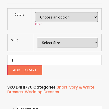
Colors
Clear
*
Size
ADD TO CART
SKU
D4H1770
Categories
Short Ivory & White
Dresses
,
Wedding Dresses