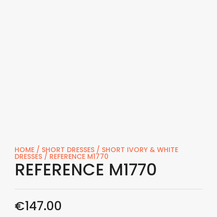
HOME
/
SHORT DRESSES
/
SHORT IVORY & WHITE
DRESSES
/ REFERENCE M1770
REFERENCE M1770
€
147.00