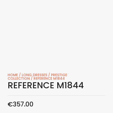
HOME
/
LONG DRESSES
/
PRESTIGE
COLLECTION
/ REFERENCE M1844
REFERENCE M1844
€
357.00