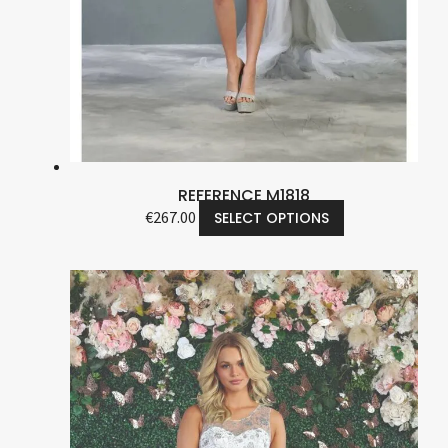
REFERENCE M1818
€
267.00
SELECT OPTIONS