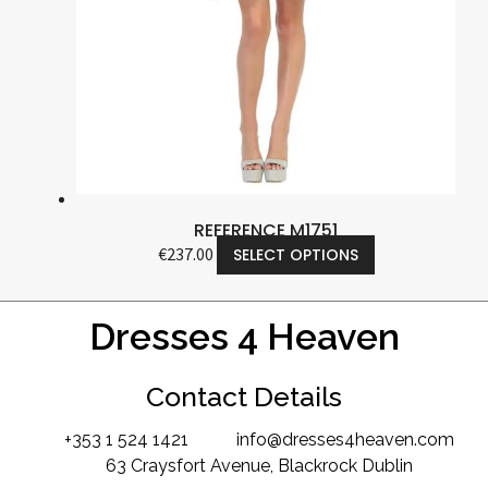
REFERENCE M1751
€
237.00
SELECT OPTIONS
Dresses 4 Heaven
Contact Details
+353 1 524 1421
info@dresses4heaven.com
63 Craysfort Avenue, Blackrock Dublin