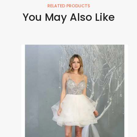
RELATED PRODUCTS
You May Also Like