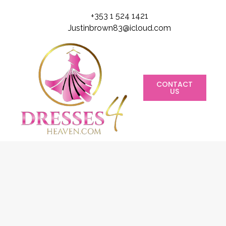
+353 1 524 1421
Justinbrown83@icloud.com
CONTACT
US