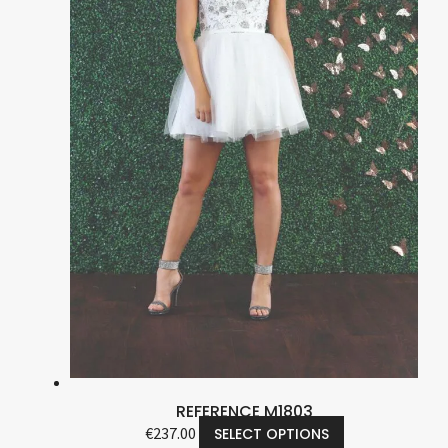
REFERENCE M1803
€
237.00
SELECT OPTIONS