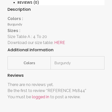
REVIEWS (0)
Description
Colors :
Burgundy
Sizes :
Size Table A : 4 To 20
Download our size table:
HERE
Additional information
Colors
Burgundy
Reviews
There are no reviews yet.
Be the first to review “REFERENCE M1844”
You must be
logged in
to post a review.