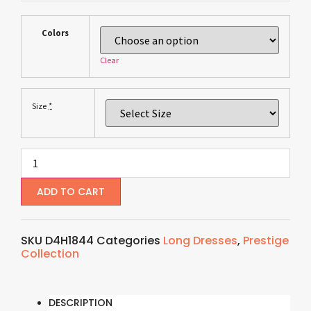
Colors
Clear
*
Size
ADD TO CART
SKU
D4H1844
Categories
Long Dresses
,
Prestige
Collection
DESCRIPTION