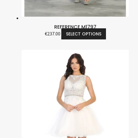
REFERENCE M1797
€
237.00
SELECT OPTIONS