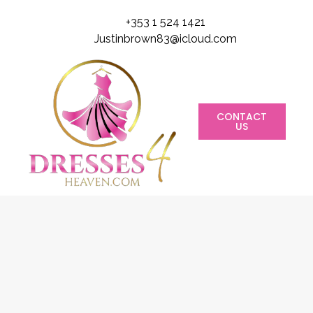
+353 1 524 1421
Justinbrown83@icloud.com
CONTACT
US