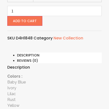
ADD TO CART
SKU
D4H1848
Category
New Collection
DESCRIPTION
REVIEWS (0)
Description
Colors :
Baby Blue
Ivory
Lilac
Rust
Yellow