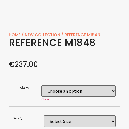
HOME
/
NEW COLLECTION
/ REFERENCE M1848
REFERENCE M1848
€
237.00
Colors
Clear
*
Size