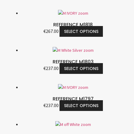
REFERENCE M1818
€
267.00
SELECT OPTIONS
REFERENCE M1803
€
237.00
SELECT OPTIONS
REFERENCE M1797
€
237.00
SELECT OPTIONS