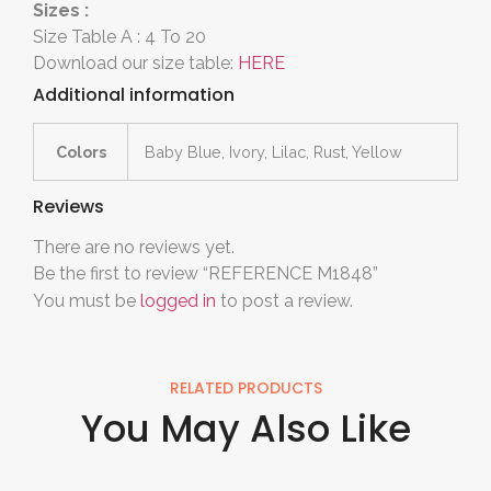
Sizes :
Size Table A : 4 To 20
Download our size table:
HERE
Additional information
Colors
Baby Blue, Ivory, Lilac, Rust, Yellow
Reviews
There are no reviews yet.
Be the first to review “REFERENCE M1848”
You must be
logged in
to post a review.
RELATED PRODUCTS
You May Also Like