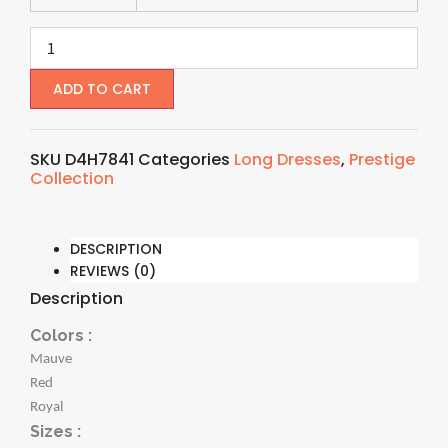
ADD TO CART
SKU
D4H7841
Categories
Long Dresses
,
Prestige
Collection
DESCRIPTION
REVIEWS (0)
Description
Colors :
Mauve
Red
Royal
Sizes :