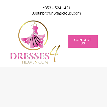
+353 1 524 1421
Justinbrown83@icloud.com
CONTACT
US