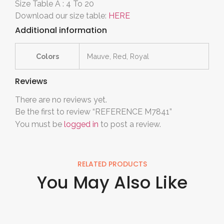
Size Table A : 4 To 20
Download our size table:
HERE
Additional information
Colors
Mauve, Red, Royal
Reviews
There are no reviews yet.
Be the first to review “REFERENCE M7841”
You must be
logged in
to post a review.
RELATED PRODUCTS
You May Also Like