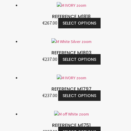
REFERENCE M1818
€
267.00
SELECT OPTIONS
REFERENCE M1803
€
237.00
SELECT OPTIONS
REFERENCE M1797
€
237.00
SELECT OPTIONS
REFERENCE M1751