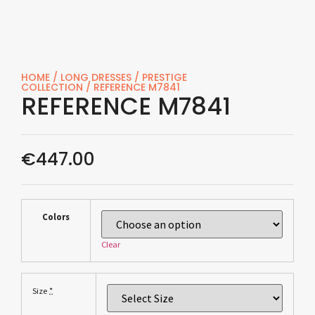
HOME
/
LONG DRESSES
/
PRESTIGE
COLLECTION
/ REFERENCE M7841
REFERENCE M7841
€
447.00
Colors
Clear
*
Size